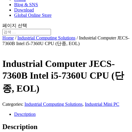
Blog & SNS
Download
Global Online Store
페이지 선택
Home
/
Industrial Computing Solutions
/ Industrial Computer JECS-
7360B Intel i5-7360U CPU (단종, EOL)
Industrial Computer JECS-
7360B Intel i5-7360U CPU (단
종, EOL)
Categories:
Industrial Computing Solutions
,
Industrial Mini PC
Description
Description